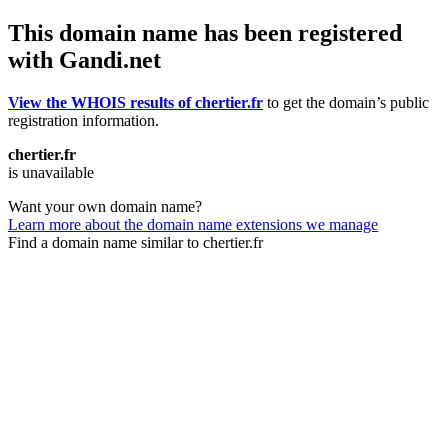
This domain name has been registered
with Gandi.net
View the WHOIS results of chertier.fr
to get the domain’s public
registration information.
chertier.fr
is unavailable
Want your own domain name?
Learn more about the domain name extensions we manage
Find a domain name similar to chertier.fr